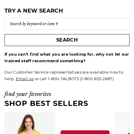
TRY A NEW SEARCH
SEARCH
If you can’t find what you are looking for, why not let our
trained staff recommend something?
Our Customer Service representatives are available now to
help.
Email us
or call 1-800-TALBOTS (1-800-825-2687).
find your favorites
SHOP BEST SELLERS