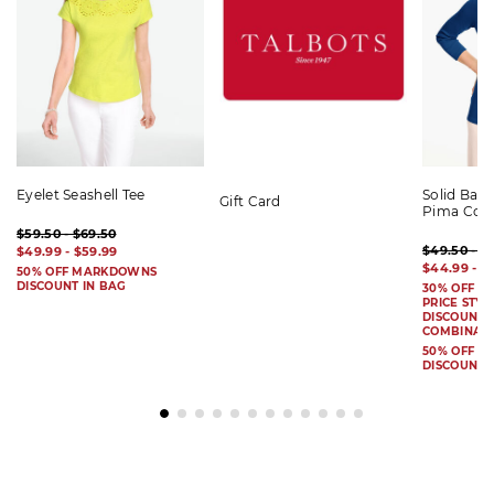
Eyelet Seashell Tee
Solid Bat
Gift Card
Pima Cot
$59.50 - $69.50
$49.50 - $
$49.99 - $59.99
$44.99 - $
50% OFF MARKDOWNS
DISCOUNT IN BAG
30% OFF S
PRICE STYL
DISCOUNT I
COMBINAB
50% OFF 
DISCOUNT 