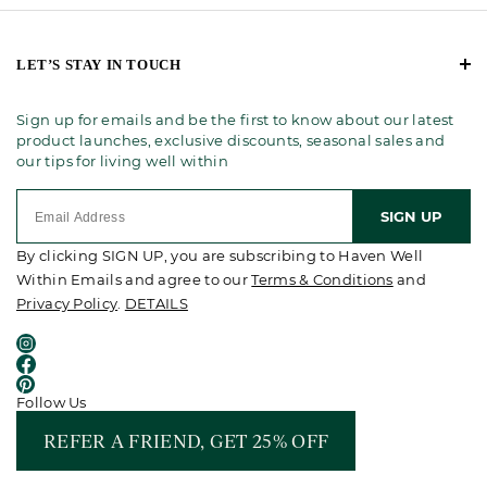
LET’S STAY IN TOUCH
Sign up for emails and be the first to know about our latest
product launches, exclusive discounts, seasonal sales and
our tips for living well within
SIGN UP
By clicking SIGN UP, you are subscribing to Haven Well
Within Emails and agree to our
Terms & Conditions
and
Privacy Policy
.
DETAILS
Follow Us
REFER A FRIEND, GET 25% OFF