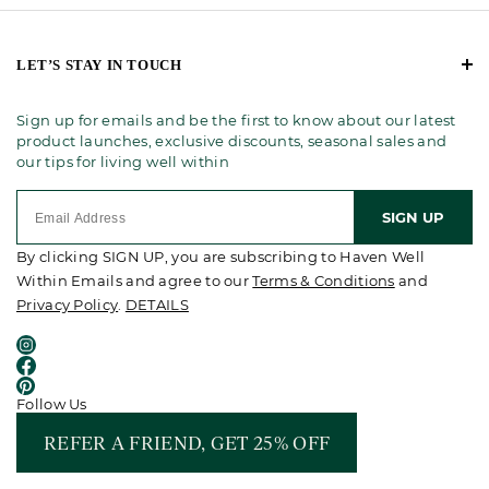
LET’S STAY IN TOUCH
Sign up for emails and be the first to know about our latest
product launches, exclusive discounts, seasonal sales and
our tips for living well within
SIGN UP
By clicking SIGN UP, you are subscribing to Haven Well
Within Emails and agree to our
Terms & Conditions
and
Privacy Policy
.
DETAILS
Follow Us
REFER A FRIEND, GET 25% OFF