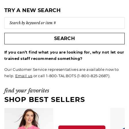
TRY A NEW SEARCH
SEARCH
If you can’t find what you are looking for, why not let our
trained staff recommend something?
Our Customer Service representatives are available now to
help.
Email us
or call 1-800-TALBOTS (1-800-825-2687).
find your favorites
SHOP BEST SELLERS