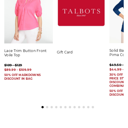
Solid Bat
Lace Trim Button Front
Gift Card
Pima Cot
Voile Top
$49.50 - $
$109 - $129
$44.99 - $
$89.99 - $109.99
30% OFF S
50% OFF MARKDOWNS
PRICE STYL
DISCOUNT IN BAG
DISCOUNT I
COMBINAB
50% OFF 
DISCOUNT 