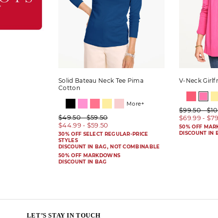
Solid Bateau Neck Tee Pima
V-Neck Girlf
Cotton
More+
$99.50 - $1
$49.50 - $59.50
$69.99 - $7
$44.99 - $59.50
50% OFF MA
DISCOUNT IN 
30% OFF SELECT REGULAR-PRICE
STYLES
DISCOUNT IN BAG, NOT COMBINABLE
50% OFF MARKDOWNS
DISCOUNT IN BAG
LET’S STAY IN TOUCH