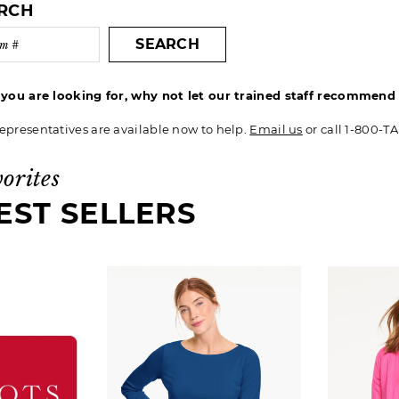
ARCH
SEARCH
t you are looking for, why not let our trained staff recommen
epresentatives are available now to help.
Email us
or call 1-800-T
vorites
EST SELLERS