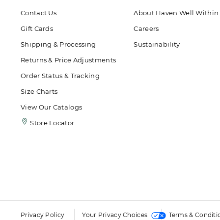
Contact Us
About Haven Well Within
Gift Cards
Careers
Shipping & Processing
Sustainability
Returns & Price Adjustments
Order Status & Tracking
Size Charts
View Our Catalogs
Store Locator
Privacy Policy
Your Privacy Choices
Terms & Conditi