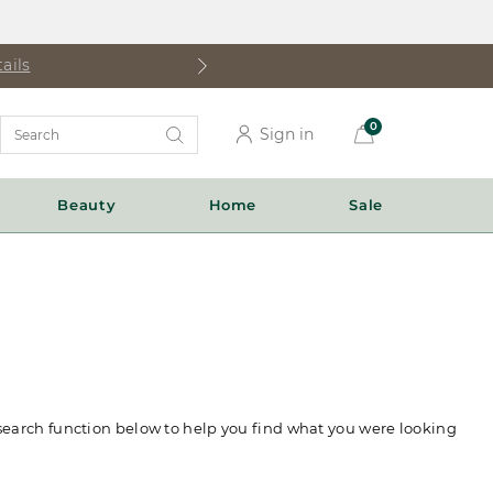
ails
Search
0
Sign in
Catalog
Beauty
Home
Sale
 search function below to help you find what you were looking