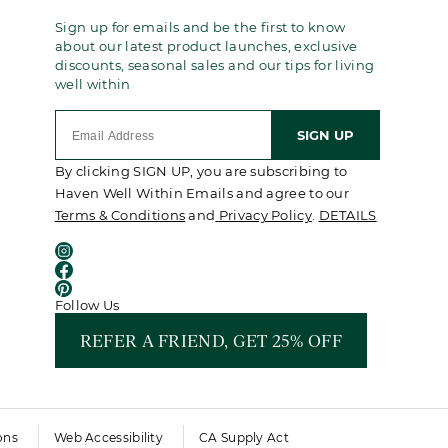
Sign up for emails and be the first to know
about our latest product launches, exclusive
discounts, seasonal sales and our tips for living
well within
SIGN UP
By clicking SIGN UP, you are subscribing to
Haven Well Within Emails and agree to our
Terms & Conditions
and
Privacy Policy
.
DETAILS
Follow Us
REFER A FRIEND, GET 25% OFF
ons
Web Accessibility
CA Supply Act