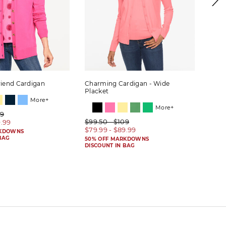
riend Cardigan
Charming Cardigan - Wide
Wide
Placket
More+
More+
09
$99.
$99.50 - $109
9.99
$59.
$79.99 - $89.99
RKDOWNS
50% 
BAG
DISC
50% OFF MARKDOWNS
DISCOUNT IN BAG