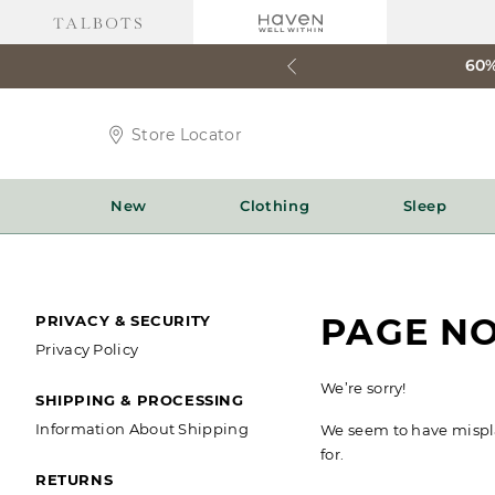
60%
Store
Store Locator
Locator
Icon
New
Clothing
Sleep
SECONDARY
PAGE N
PRIVACY & SECURITY
Privacy Policy
NAVIGATION
We’re sorry!
SHIPPING & PROCESSING
Information About Shipping
We seem to have misplac
for.
RETURNS