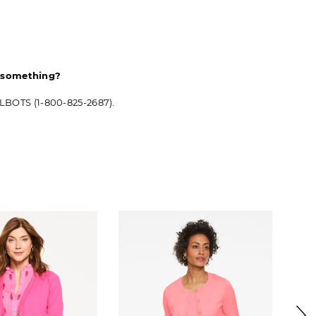
d something?
ALBOTS (1-800-825-2687).