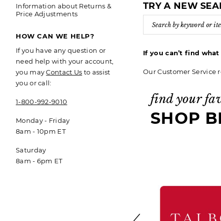
TRY A NEW SE
Information about Returns &
Price Adjustments
HOW CAN WE HELP?
If you have any question or
If you can’t find wha
need help with your account,
Our Customer Service r
you may
Contact Us
to assist
you or call:
find your fa
1-800-992-9010
SHOP B
Monday - Friday
8am - 10pm ET
Saturday
8am - 6pm ET