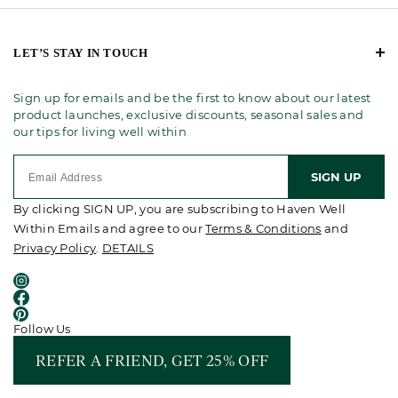
LET’S STAY IN TOUCH
Sign up for emails and be the first to know about our latest
product launches, exclusive discounts, seasonal sales and
our tips for living well within
SIGN UP
By clicking SIGN UP, you are subscribing to Haven Well
Within Emails and agree to our
Terms & Conditions
and
Privacy Policy
.
DETAILS
Follow Us
REFER A FRIEND, GET 25% OFF