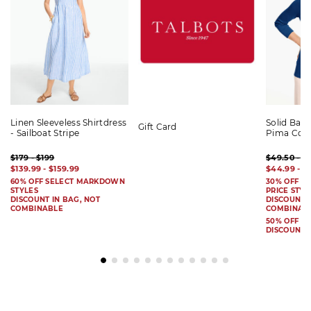
Linen Sleeveless Shirtdress
Solid Bat
Gift Card
- Sailboat Stripe
Pima Cot
$179 - $199
$49.50 - $
$139.99 - $159.99
$44.99 - $
60% OFF SELECT MARKDOWN
30% OFF S
STYLES
PRICE STYL
DISCOUNT IN BAG, NOT
DISCOUNT I
COMBINABLE
COMBINAB
50% OFF 
DISCOUNT 