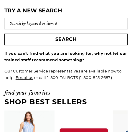
TRY A NEW SEARCH
SEARCH
If you can’t find what you are looking for, why not let our
trained staff recommend something?
Our Customer Service representatives are available now to
help.
Email us
or call 1-800-TALBOTS (1-800-825-2687).
find your favorites
SHOP BEST SELLERS