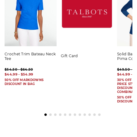
Crochet Trim Bateau Neck
Solid Bat
Gift Card
Tee
Pima Cot
$54.50 - $64.50
$49.50 - $
$44.99 - $54.99
$44.99 - $
50% OFF MARKDOWNS
30% OFF S
DISCOUNT IN BAG
PRICE STYL
DISCOUNT I
COMBINAB
50% OFF 
DISCOUNT 