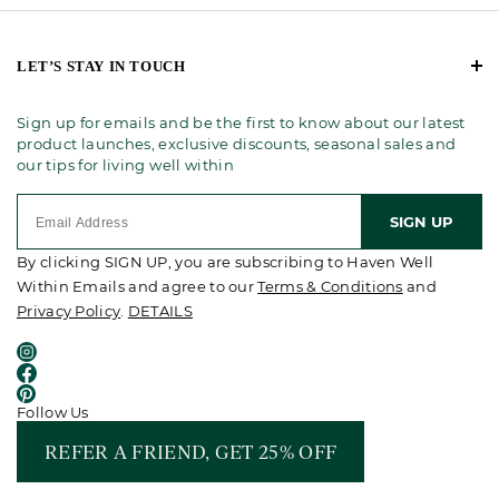
LET’S STAY IN TOUCH
Sign up for emails and be the first to know about our latest
product launches, exclusive discounts, seasonal sales and
our tips for living well within
SIGN UP
By clicking SIGN UP, you are subscribing to Haven Well
Within Emails and agree to our
Terms & Conditions
and
Privacy Policy
.
DETAILS
Follow Us
REFER A FRIEND, GET 25% OFF