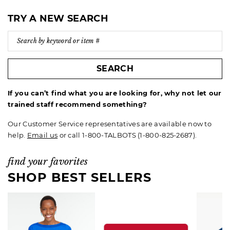
TRY A NEW SEARCH
SEARCH
If you can’t find what you are looking for, why not let our
trained staff recommend something?
Our Customer Service representatives are available now to
help.
Email us
or call 1-800-TALBOTS (1-800-825-2687).
find your favorites
SHOP BEST SELLERS