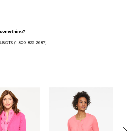
d something?
ALBOTS (1-800-825-2687).