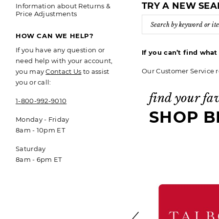
TRY A NEW SE
Information about Returns &
Price Adjustments
HOW CAN WE HELP?
If you have any question or
If you can’t find wha
need help with your account,
Our Customer Service r
you may
Contact Us
to assist
you or call:
find your fa
1-800-992-9010
SHOP B
Monday - Friday
8am - 10pm ET
Saturday
8am - 6pm ET