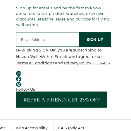
Sign up for emails and be the first to know
about our latest product launches, exclusive
discounts, seasonal sales and our tips for living
well within
SIGN UP
By clicking SIGN UP, you are subscribing to
Haven Well Within Emails and agree to our
Terms & Conditions
and
Privacy Policy
.
DETAILS
Follow Us
REFER A FRIEND, GET 25% OFF
ons
Web Accessibility
CA Supply Act