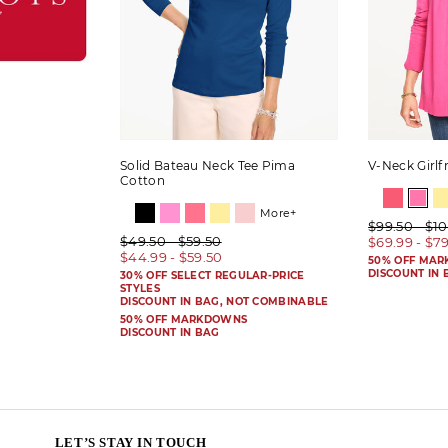
Solid Bateau Neck Tee Pima
V-Neck Girlf
Cotton
More+
$99.50 - $1
$49.50 - $59.50
$69.99 - $7
$44.99 - $59.50
50% OFF MA
DISCOUNT IN 
30% OFF SELECT REGULAR-PRICE
STYLES
DISCOUNT IN BAG, NOT COMBINABLE
50% OFF MARKDOWNS
DISCOUNT IN BAG
LET’S STAY IN TOUCH