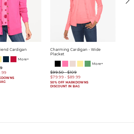
riend Cardigan
Charming Cardigan - Wide
Herit
Placket
More+
More+
09
$89.
$99.50 - $109
9.99
$69.
$79.99 - $89.99
RKDOWNS
50% 
BAG
DISC
50% OFF MARKDOWNS
DISCOUNT IN BAG