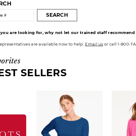
ARCH
SEARCH
t you are looking for, why not let our trained staff recommen
epresentatives are available now to help.
Email us
or call 1-800-T
vorites
EST SELLERS