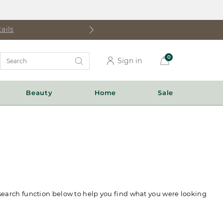
ails
Search
0
Sign in
Catalog
Beauty
Home
Sale
 search function below to help you find what you were looking