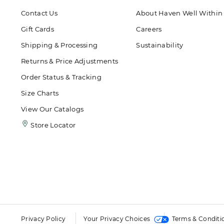
Contact Us
About Haven Well Within
Gift Cards
Careers
Shipping & Processing
Sustainability
Returns & Price Adjustments
Order Status & Tracking
Size Charts
View Our Catalogs
Store Locator
Privacy Policy
Your Privacy Choices
Terms & Conditi