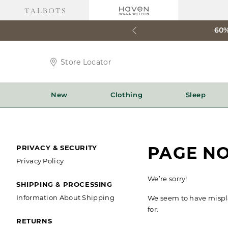
60%
Store
Store Locator
Locator
Icon
New
Clothing
Sleep
SECONDARY
PAGE N
PRIVACY & SECURITY
Privacy Policy
NAVIGATION
We’re sorry!
SHIPPING & PROCESSING
Information About Shipping
We seem to have misplac
for.
RETURNS