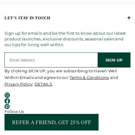
LET’S STAY IN TOUCH
Sign up for emails and be the first to know about our latest
product launches, exclusive discounts, seasonal sales and
our tips for living well within
SIGN UP
By clicking SIGN UP, you are subscribing to Haven Well
Within Emails and agree to our
Terms & Conditions
and
Privacy Policy
.
DETAILS
Follow Us
REFER A FRIEND, GET 25% OFF