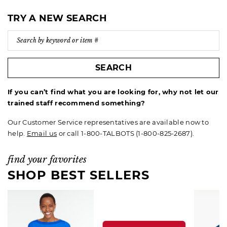
TRY A NEW SEARCH
SEARCH
If you can’t find what you are looking for, why not let our
trained staff recommend something?
Our Customer Service representatives are available now to
help.
Email us
or call 1-800-TALBOTS (1-800-825-2687).
find your favorites
SHOP BEST SELLERS