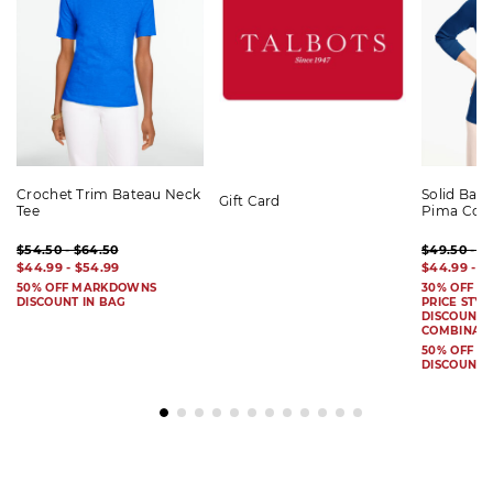
Crochet Trim Bateau Neck
Solid Bat
Gift Card
Tee
Pima Cot
$54.50 - $64.50
$49.50 - $
$44.99 - $54.99
$44.99 - $
50% OFF MARKDOWNS
30% OFF S
DISCOUNT IN BAG
PRICE STYL
DISCOUNT I
COMBINAB
50% OFF 
DISCOUNT 