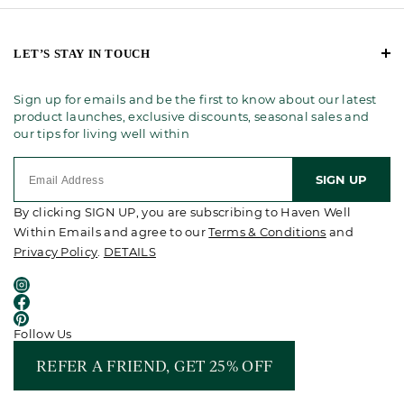
LET’S STAY IN TOUCH
Sign up for emails and be the first to know about our latest
product launches, exclusive discounts, seasonal sales and
our tips for living well within
SIGN UP
By clicking SIGN UP, you are subscribing to Haven Well
Within Emails and agree to our
Terms & Conditions
and
Privacy Policy
.
DETAILS
Follow Us
REFER A FRIEND, GET 25% OFF