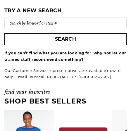
TRY A NEW SEARCH
SEARCH
If you can’t find what you are looking for, why not let our
trained staff recommend something?
Our Customer Service representatives are available now to
help.
Email us
or call 1-800-TALBOTS (1-800-825-2687).
find your favorites
SHOP BEST SELLERS