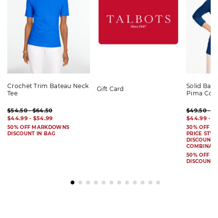
Crochet Trim Bateau Neck
Solid Bat
Gift Card
Tee
Pima Cot
$54.50 - $64.50
$49.50 - $
$44.99 - $54.99
$44.99 - $
50% OFF MARKDOWNS
30% OFF S
DISCOUNT IN BAG
PRICE STYL
DISCOUNT I
COMBINAB
50% OFF 
DISCOUNT 