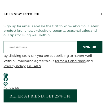
LET’S STAY IN TOUCH
Sign up for emails and be the first to know about our latest
product launches, exclusive discounts, seasonal sales and
our tips for living well within
SIGN UP
By clicking SIGN UP, you are subscribing to Haven Well
Within Emails and agree to our
Terms & Conditions
and
Privacy Policy
.
DETAILS
Follow Us
REFER A FRIEND, GET 25% OFF