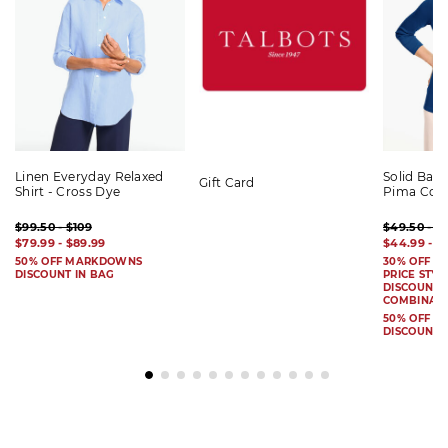
Linen Everyday Relaxed
Solid Bat
Gift Card
Shirt - Cross Dye
Pima Cot
$99.50 - $109
$49.50 - $
$79.99 - $89.99
$44.99 - $
50% OFF MARKDOWNS
30% OFF S
DISCOUNT IN BAG
PRICE STYL
DISCOUNT I
COMBINAB
50% OFF 
DISCOUNT 