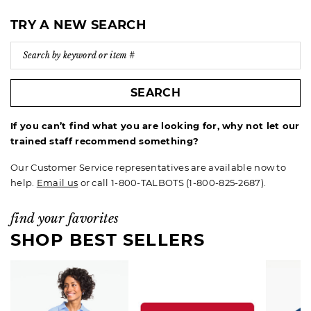
TRY A NEW SEARCH
SEARCH
If you can’t find what you are looking for, why not let our
trained staff recommend something?
Our Customer Service representatives are available now to
help.
Email us
or call 1-800-TALBOTS (1-800-825-2687).
find your favorites
SHOP BEST SELLERS