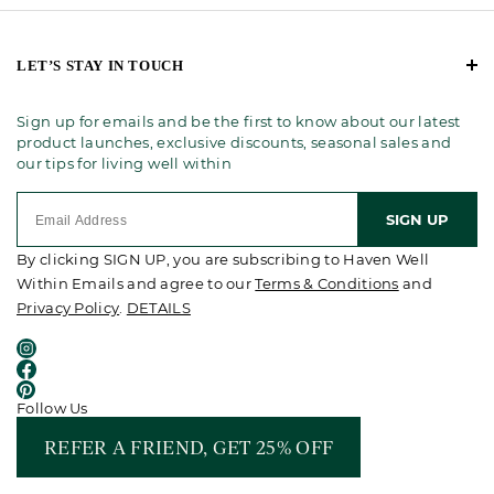
LET’S STAY IN TOUCH
Sign up for emails and be the first to know about our latest
product launches, exclusive discounts, seasonal sales and
our tips for living well within
SIGN UP
By clicking SIGN UP, you are subscribing to Haven Well
Within Emails and agree to our
Terms & Conditions
and
Privacy Policy
.
DETAILS
Follow Us
REFER A FRIEND, GET 25% OFF