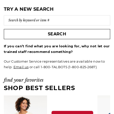
TRY A NEW SEARCH
SEARCH
If you can’t find what you are looking for, why not let our
trained staff recommend something?
Our Customer Service representatives are available now to
help.
Email us
or call 1-800-TALBOTS (1-800-825-2687).
find your favorites
SHOP BEST SELLERS