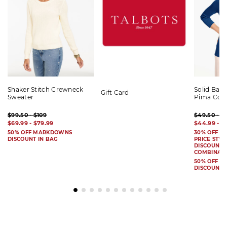
Shaker Stitch Crewneck
Solid Bat
Gift Card
Sweater
Pima Cot
$99.50 - $109
$49.50 - $
$69.99 - $79.99
$44.99 - $
50% OFF MARKDOWNS
30% OFF S
DISCOUNT IN BAG
PRICE STYL
DISCOUNT I
COMBINAB
50% OFF 
DISCOUNT 