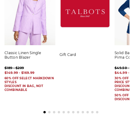
Classic Linen Single
Solid Bat
Gift Card
Button Blazer
Pima Cot
$189 - $209
$49.50 - $
$149.99 - $169.99
$44.99 - $
60% OFF SELECT MARKDOWN
30% OFF S
STYLES
PRICE STYL
DISCOUNT IN BAG, NOT
DISCOUNT I
COMBINABLE
COMBINAB
50% OFF 
DISCOUNT 