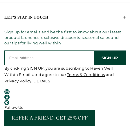
LET’S STAY IN TOUCH
Sign up for emails and be the first to know about our latest
product launches, exclusive discounts, seasonal sales and
our tips for living well within
SIGN UP
By clicking SIGN UP, you are subscribing to Haven Well
Within Emails and agree to our
Terms & Conditions
and
Privacy Policy
.
DETAILS
Follow Us
REFER A FRIEND, GET 25% OFF