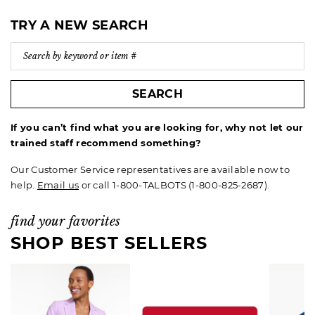
TRY A NEW SEARCH
SEARCH
If you can’t find what you are looking for, why not let our
trained staff recommend something?
Our Customer Service representatives are available now to
help.
Email us
or call 1-800-TALBOTS (1-800-825-2687).
find your favorites
SHOP BEST SELLERS