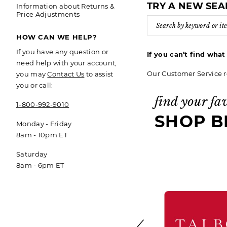
TRY A NEW SE
Information about Returns &
Price Adjustments
HOW CAN WE HELP?
If you have any question or
If you can’t find wha
need help with your account,
Our Customer Service r
you may
Contact Us
to assist
you or call:
find your fa
1-800-992-9010
SHOP B
Monday - Friday
8am - 10pm ET
Saturday
8am - 6pm ET