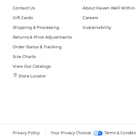
Contact Us
About Haven Well Within
Gift Cards
Careers
Shipping & Processing
Sustainability
Returns & Price Adjustments
Order Status & Tracking
Size Charts
View Our Catalogs
Store Locator
Privacy Policy
Your Privacy Choices
Terms & Conditi