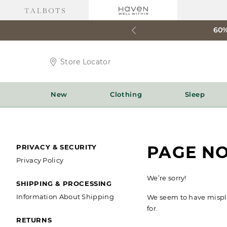
60%
Store
Store Locator
Locator
Icon
New
Clothing
Sleep
SECONDARY
PAGE N
PRIVACY & SECURITY
Privacy Policy
NAVIGATION
We’re sorry!
SHIPPING & PROCESSING
Information About Shipping
We seem to have misplac
for.
RETURNS