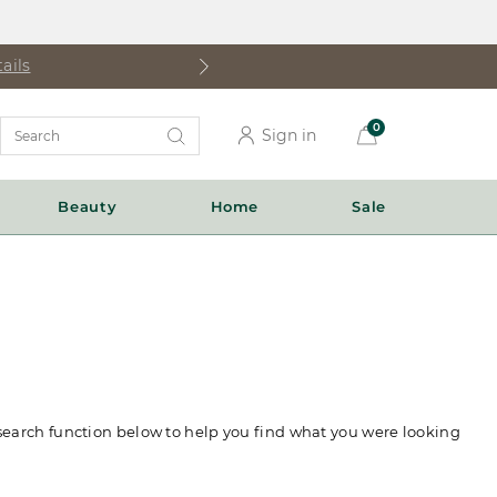
ails
Search
0
Sign in
Catalog
Beauty
Home
Sale
 search function below to help you find what you were looking