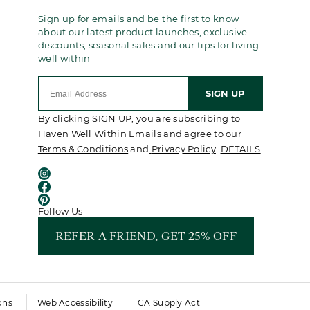
Sign up for emails and be the first to know
about our latest product launches, exclusive
discounts, seasonal sales and our tips for living
well within
SIGN UP
By clicking SIGN UP, you are subscribing to
Haven Well Within Emails and agree to our
Terms & Conditions
and
Privacy Policy
.
DETAILS
Follow Us
REFER A FRIEND, GET 25% OFF
ons
Web Accessibility
CA Supply Act