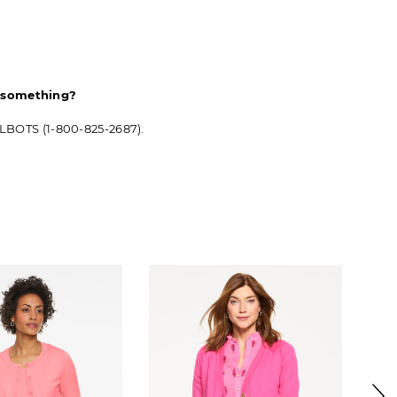
d something?
ALBOTS (1-800-825-2687).