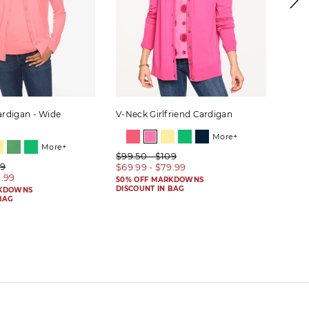
rdigan - Wide
V-Neck Girlfriend Cardigan
Wide
More+
More+
$99.50 - $109
$99.
09
$69.99 - $79.99
$59.
9.99
50% OFF MARKDOWNS
50% 
DISCOUNT IN BAG
DISC
RKDOWNS
BAG