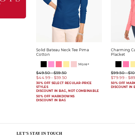
Solid Bateau Neck Tee Pima
Charming Ca
Cotton
Placket
More+
$49.50 - $59.50
$99.50 - $1
$44.99 - $59.50
$79.99 - $8
30% OFF SELECT REGULAR-PRICE
50% OFF MA
STYLES
DISCOUNT IN 
DISCOUNT IN BAG, NOT COMBINABLE
50% OFF MARKDOWNS
DISCOUNT IN BAG
LET’S STAY IN TOUCH