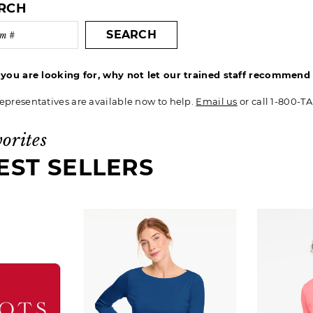
ARCH
SEARCH
t you are looking for, why not let our trained staff recommen
epresentatives are available now to help.
Email us
or call 1-800-T
vorites
EST SELLERS